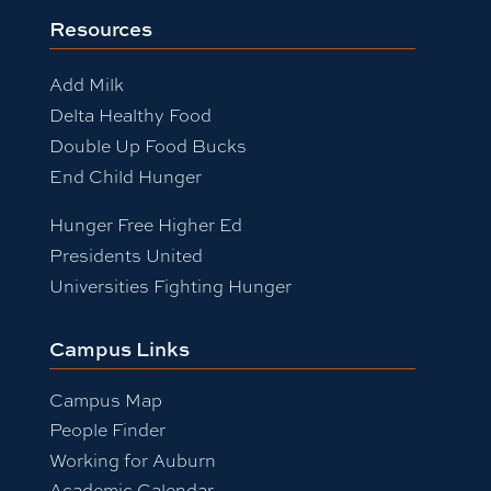
Resources
Add Milk
Delta Healthy Food
Double Up Food Bucks
End Child Hunger
Hunger Free Higher Ed
Presidents United
Universities Fighting Hunger
Campus Links
Campus Map
People Finder
Working for Auburn
Academic Calendar