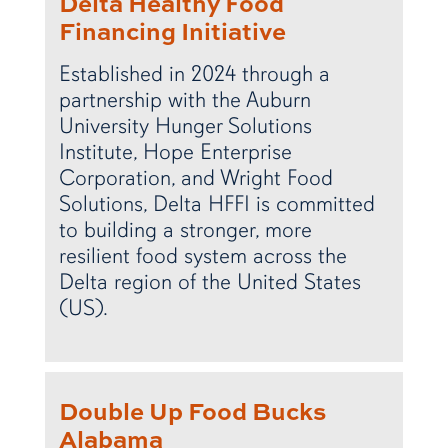
Delta Healthy Food
Financing Initiative
Established in 2024 through a
partnership with the Auburn
University Hunger Solutions
Institute, Hope Enterprise
Corporation, and Wright Food
Solutions, Delta HFFI is committed
to building a stronger, more
resilient food system across the
Delta region of the United States
(US).
Double Up Food Bucks
Alabama