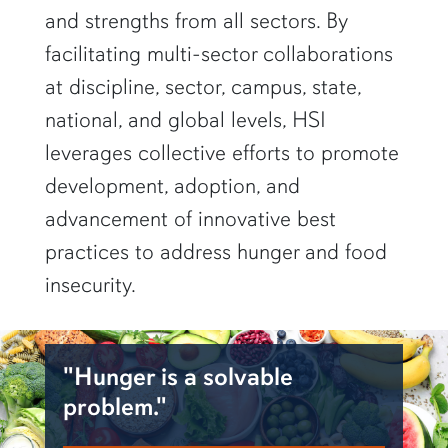
and strengths from all sectors. By
facilitating multi-sector collaborations
at discipline, sector, campus, state,
national, and global levels, HSI
leverages collective efforts to promote
development, adoption, and
advancement of innovative best
practices to address hunger and food
insecurity.
"Hunger is a solvable
problem."