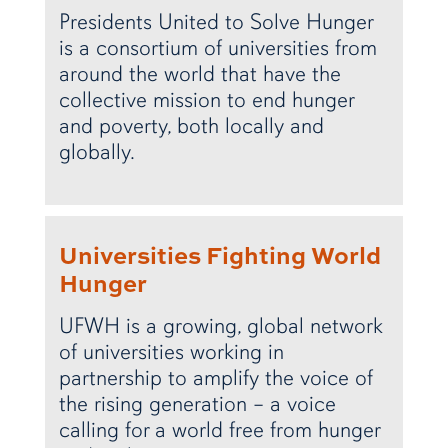
Presidents United to Solve Hunger
is a consortium of universities from
around the world that have the
collective mission to end hunger
and poverty, both locally and
globally.
Universities Fighting World
Hunger
UFWH is a growing, global network
of universities working in
partnership to amplify the voice of
the rising generation – a voice
calling for a world free from hunger