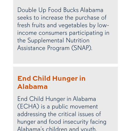
Double Up Food Bucks Alabama
seeks to increase the purchase of
fresh fruits and vegetables by low-
income consumers participating in
the Supplemental Nutrition
Assistance Program (SNAP).
End Child Hunger in
Alabama
End Child Hunger in Alabama
(ECHA) is a public movement
addressing the critical issues of
hunger and food insecurity facing
Alabama’s children and youth.