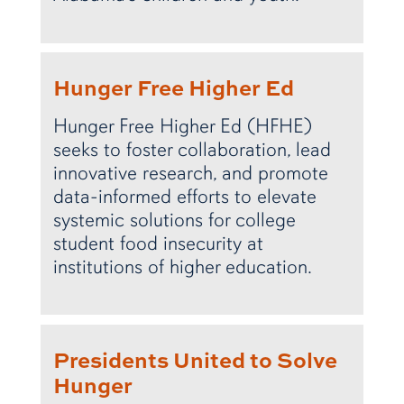
Hunger Free Higher Ed
Hunger Free Higher Ed (HFHE)
seeks to foster collaboration, lead
innovative research, and promote
data-informed efforts to elevate
systemic solutions for college
student food insecurity at
institutions of higher education.
Presidents United to Solve
Hunger