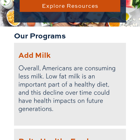
Explore Resources
Our Programs
Add Milk
Overall, Americans are consuming
less milk. Low fat milk is an
important part of a healthy diet,
and this decline over time could
have health impacts on future
generations.