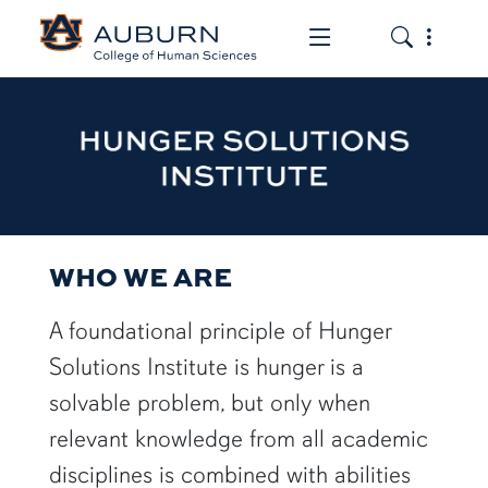
Toggle the mob
Toggle the
HUNGER SOLUTIONS INST
WHO WE ARE
A foundational principle of Hunger
Solutions Institute is hunger is a
solvable problem, but only when
relevant knowledge from all academic
disciplines is combined with abilities