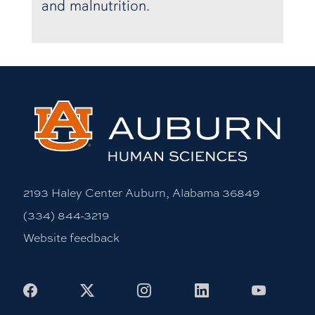
and malnutrition.
2193 Haley Center Auburn, Alabama 36849
(334) 844-3219
Website feedback
Facebook
X
Instagram
LinkedIn
Youtub