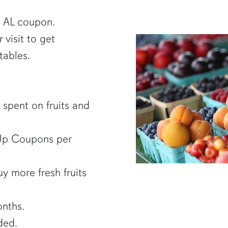
B AL coupon.
visit to get
tables.
 spent on fruits and
 Up Coupons per
y more fresh fruits
nths.
ded.