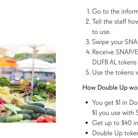
Go to the inform
Tell the staff 
to use.
Swipe your SNA
Receive SNAP/E
DUFB AL tokens 
Use the tokens w
How Double Up wo
You get $1 in D
$1 you use with
Get up to $40 in
Double Up tokens