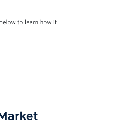
below to learn how it
Market