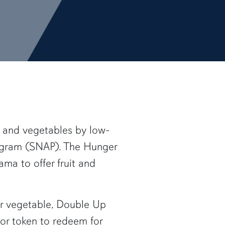
s and vegetables by low-
rogram (SNAP). The Hunger
ma to offer fruit and
 or vegetable, Double Up
 or token to redeem for