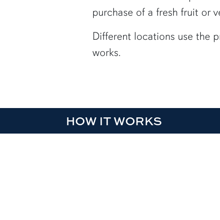
purchase of a fresh fruit or 
Different locations
use the 
works.
HOW IT WORKS