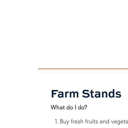
Farm Stands
What do I do?
Buy fresh fruits and veget