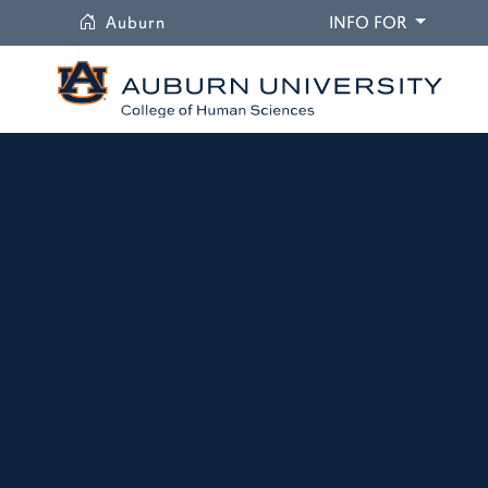
University
DROPDO
Auburn
INFO FOR