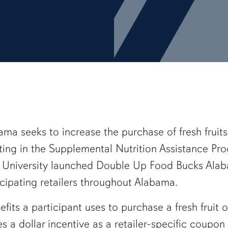
a seeks to increase the purchase of fresh fruit
ing in the Supplemental Nutrition Assistance P
n University launched Double Up Food Bucks Alaba
icipating retailers throughout Alabama.
efits a participant uses to purchase a fresh fruit
a dollar incentive as a retailer-specific coupon