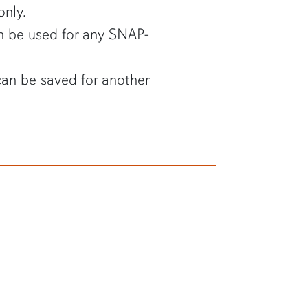
nly.
 be used for any SNAP-
an be saved for another