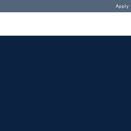
WN
Apply