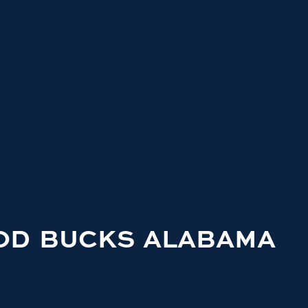
OD BUCKS ALABAMA