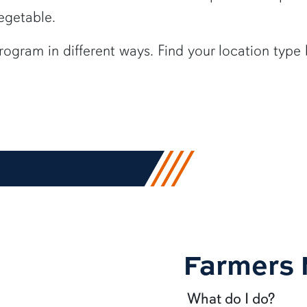
vegetable.
program in
different ways
.
Find your location type 
Farmers 
What do I do?