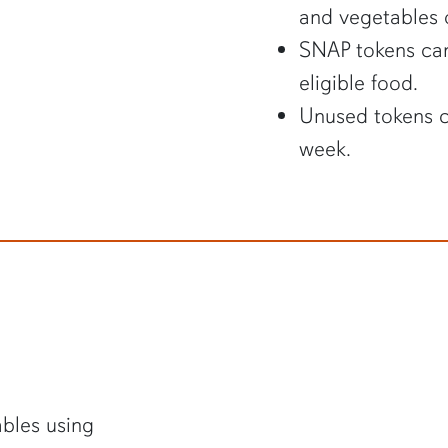
and vegetables o
SNAP tokens can
eligible food.
Unused tokens c
week.
ables using