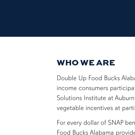
WHO WE ARE
Double Up Food Bucks Alabam
income consumers participat
Solutions Institute at Aubur
vegetable incentives at part
For every dollar of SNAP ben
Food Bucks Alabama provides 