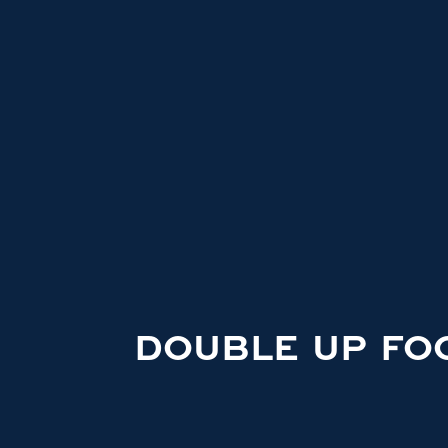
DOUBLE UP FO