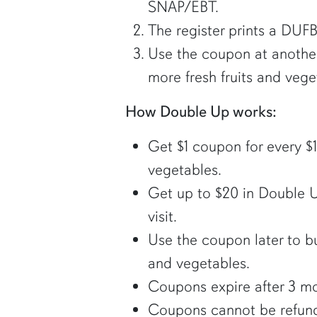
SNAP/EBT.
The register prints a DUF
Use the coupon at another 
more fresh fruits and vege
How Double Up works:
Get $1 coupon for every $1
vegetables.
Get up to $20 in Double
visit.
Use the coupon later to bu
and vegetables.
Coupons expire after 3 mo
Coupons cannot be refun