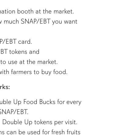
ation booth at the market.
how much SNAP/EBT you want
P/EBT card.
BT tokens and
to use at the market.
ith farmers to buy food.
rks:
ouble Up Food Bucks for every
 SNAP/EBT.
 Double Up tokens per visit.
 can be used for fresh fruits